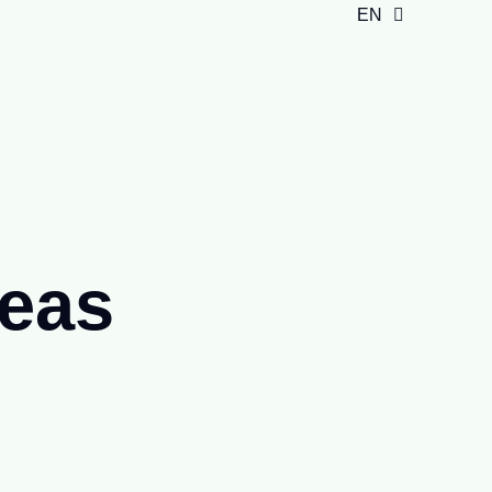
EN
ID
deas