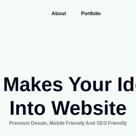
About
Portfolio
Makes Your I
Into Website
Premium Desain, Mobile Friendly And SEO Friendly