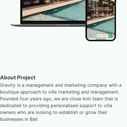
About Project
Gravity is a management and marketing company with a
boutique approach to villa marketing and management.
Founded four years ago, we are close-knit team that is
dedicated to providing personalised support to villa
owners who are looking to establish or grow their
businesses in Bali.