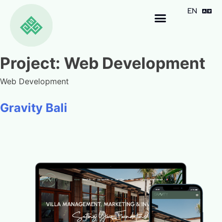
EN
ID
Project:
Web Development
Web Development
Gravity Bali