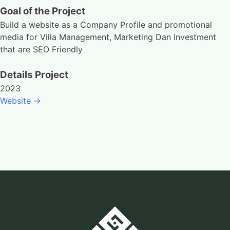
Goal of the Project
Build a website as a Company Profile and promotional
media for Villa Management, Marketing Dan Investment
that are SEO Friendly
Details Project
2023
Website ->